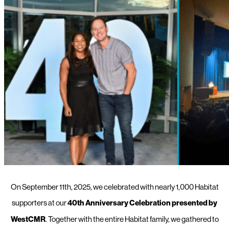
On September 11th, 2025, we celebrated with nearly 1,000 Habitat
supporters at our
40th Anniversary Celebration presented by
WestCMR
. Together with the entire Habitat family, we gathered to