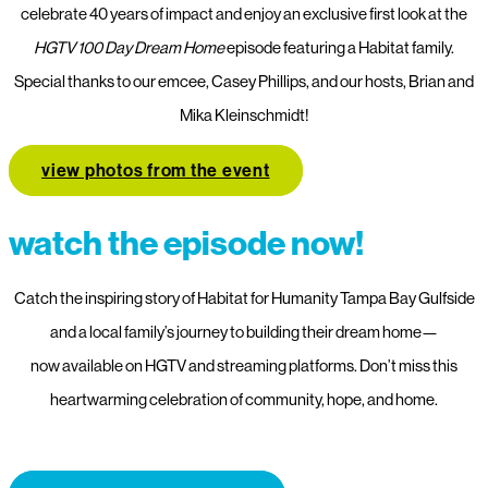
celebrate 40 years of impact and enjoy an exclusive first look at the
HGTV 100 Day Dream Home
episode featuring a Habitat family.
Special thanks to our emcee, Casey Phillips, and our hosts, Brian and
Mika Kleinschmidt!
view photos from the event
watch the episode now!
Catch the inspiring story of Habitat for Humanity Tampa Bay Gulfside
and a local family’s journey to building their dream home—
now available on HGTV and streaming platforms. Don’t miss this
heartwarming celebration of community, hope, and home.