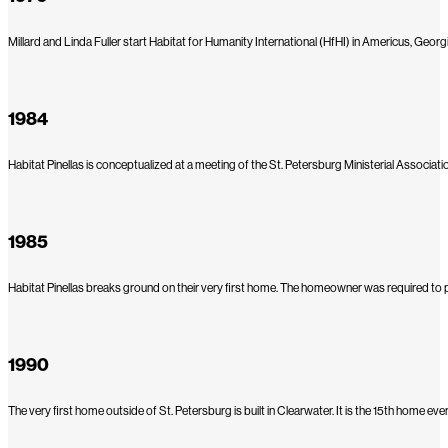
Millard and Linda Fuller start Habitat for Humanity International (HfHI) in Americus, Georgi
1984
Habitat Pinellas is conceptualized at a meeting of the St. Petersburg Ministerial Asso
1985
Habitat Pinellas breaks ground on their very first home. The homeowner was required to put 
1990
The very first home outside of St. Petersburg is built in Clearwater. It is the 15th home e