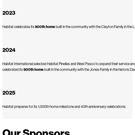
2023
Habitat celebrates its
800th home
built in the community with the Clayton Family in the
2024
Habitat International selected Habitat Pinellas and West Pasco to expand their service are
celebrated its
900th home
built in the community with the Jones Family in the historic 
2025
Habitat prepares for its 1,000th home milestone and 40th anniversary celebrations.
Our Sponsors