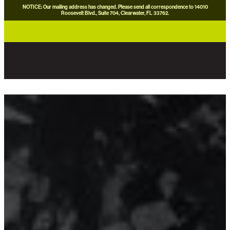
NOTICE: Our mailing address has changed. Please send all correspondence to 14010
Roosevelt Blvd., Suite 704, Clearwater, FL 33762.
careers
news
contact us
donate now