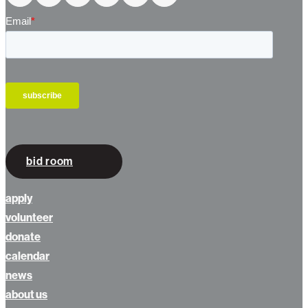
bid room
apply
volunteer
donate
calendar
news