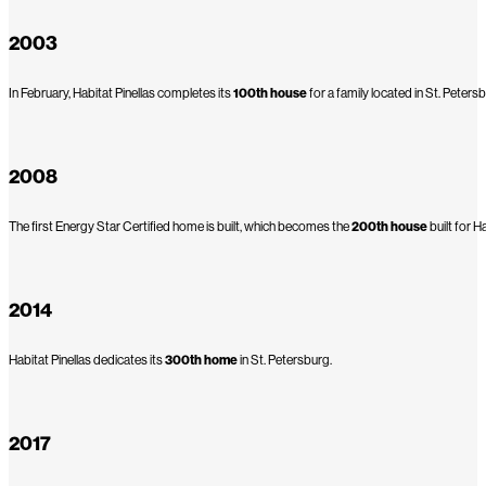
2003
In February, Habitat Pinellas completes its
100th house
for a family located in St. Peters
2008
The first Energy Star Certified home is built, which becomes the
200th house
built for Ha
2014
Habitat Pinellas dedicates its
300th home
in St. Petersburg.
2017