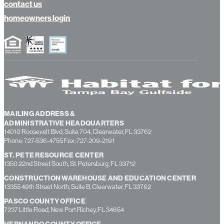
about us
contact us
homeowners login
MAILING ADDRESS &
ADMINISTRATIVE HEADQUARTERS
14010 Roosevelt Blvd, Suite 704, Clearwater, FL 33762
Phone: 727-536-4755 Fax: 727-209-2191
ST. PETE RESOURCE CENTER
1350 22nd Street South, St. Petersburg, FL 33712
CONSTRUCTION WAREHOUSE AND EDUCATION CENTER
13355 49th Street North, Suite B, Clearwater, FL 33762
PASCO COUNTY OFFICE