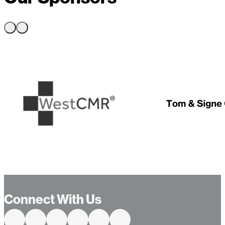
…
Connect With Us