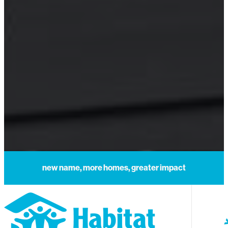
new name, more homes, greater impact