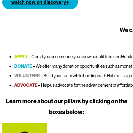
watch now on discovery+
We c
APPLY
–
Could you or someone you know benefit from the Habit
DONATE
–
We offer many donation opportunities such as monetar
VOLUNTEER
–
Build your team while building with Habitat – sign 
ADVOCATE
–
Help us advocate for the advancement of affordable
Learn more about our pillars by clicking on the
boxes below: