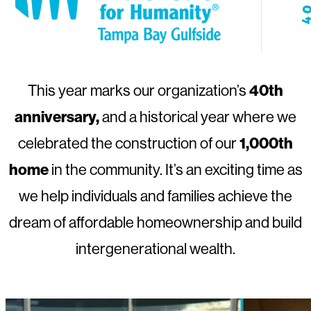
40th
This year marks our organization’s
anniversary,
and a historical year where we
1,000th
celebrated the construction of our
home
in the community. It’s an exciting time as
we help individuals and families achieve the
dream of affordable homeownership and build
intergenerational wealth.