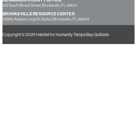
7237 Little Road, New Port Richey, FL 34654
HERNANDO COUNTY OFFICE
312 South Broad Street, Brooksville, FL 34601
BROOKSVILLE RESOURCE CENTER
15588 Aviation Loop Dr, Suite 2 Brooksville, FL 34604
Copyright © 2026 Habitat for Humanity Tampa Bay Gulfside