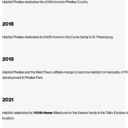
Habitat Pinellas dedicates the 400th home in Pinellas County.
2018
Habitat Pinellas dedicates its 500th home to the Currie family in St. Petersburg.
2019
Habitat Pinellas and the West Pasco affiliate merge to become Habitat for Humanity of Pine
development in Pinellas Park.
2021
Habitat celebrates its
700th Home
Milestone for the Sakers family in the Tellor Estat
location.