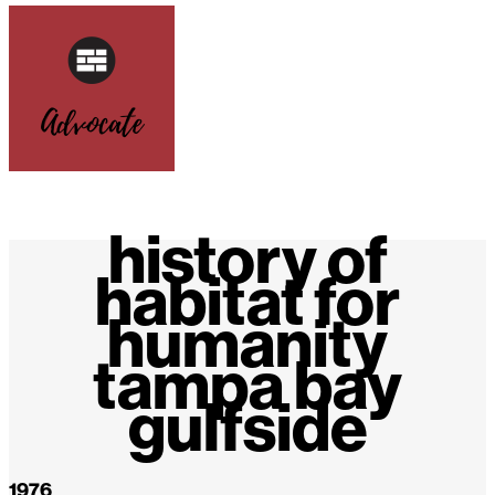
history of
habitat for
humanity
tampa bay
gulfside
1976